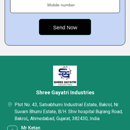
Mobile number
Shree Gayatri Industries
Plot No. 43, Satvabhumi Industrial Estate, Bakrol, Nr.
Suvarn Bhumi Estate, B/H. Shiv hospital Bujrang Road,
Bakrol,, Ahmedabad, Gujarat, 382430, India
Mr Ketan