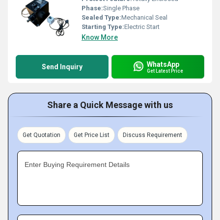
Phase:
Single Phase
Sealed Type:
Mechanical Seal
Starting Type:
Electric Start
Know More
WhatsApp
Send Inquiry
Get Latest Price
Share a Quick Message with us
Get Quotation
Get Price List
Discuss Requirement
Enter Buying Requirement Details