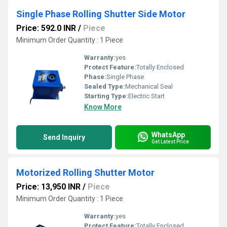
Single Phase Rolling Shutter Side Motor
Price: 592.0 INR
/
Piece
Minimum Order Quantity : 1 Piece
Warranty:
yes
Protect Feature:
Totally Enclosed
Phase:
Single Phase
Sealed Type:
Mechanical Seal
Starting Type:
Electric Start
Know More
WhatsApp
Send Inquiry
Get Latest Price
Motorized Rolling Shutter Motor
Price: 13,950 INR
/
Piece
Minimum Order Quantity : 1 Piece
Warranty:
yes
Protect Feature:
Totally Enclosed