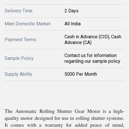
Delivery Time
2 Days
Main Domestic Market
All India
Cash in Advance (CID), Cash
Payment Terms
Advance (CA)
Contact us for information
Sample Policy
regarding our sample policy
Supply Ability
5000 Per Month
The Automatic Rolling Shutter Gear Motor is a high-
quality motor designed for use in rolling shutter systems.
It comes with a warranty for added peace of mind,