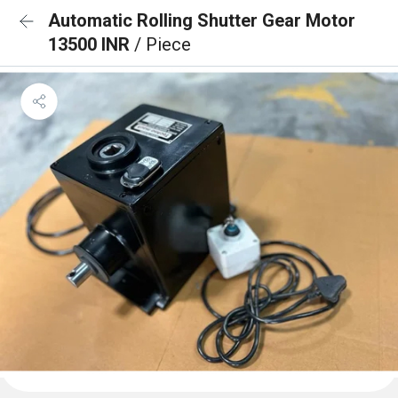
Automatic Rolling Shutter Gear Motor
13500 INR
/ Piece