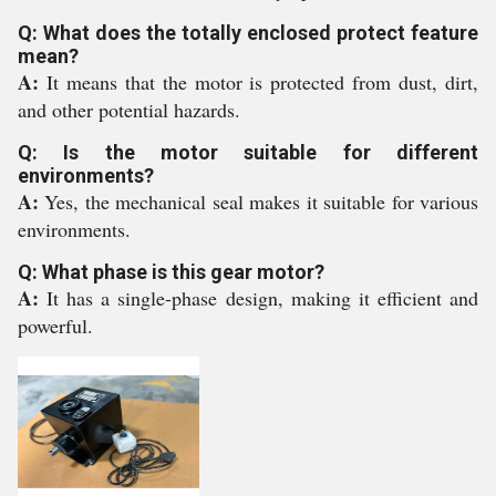
Q: What does the totally enclosed protect feature
mean?
A:
It means that the motor is protected from dust, dirt,
and other potential hazards.
Q: Is the motor suitable for different
environments?
A:
Yes, the mechanical seal makes it suitable for various
environments.
Q: What phase is this gear motor?
A:
It has a single-phase design, making it efficient and
powerful.