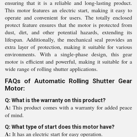
ensuring that it is a reliable and long-lasting product.
This motor features an electric start, making it easy to
operate and convenient for users. The totally enclosed
protect feature ensures that the motor is protected from
dust, dirt, and other potential hazards, extending its
lifespan. Additionally, the mechanical seal provides an
extra layer of protection, making it suitable for various
environments. With a single-phase design, this gear
motor is efficient and powerful, making it suitable for a
wide range of rolling shutter applications.
FAQs of Automatic Rolling Shutter Gear
Motor:
Q: What is the warranty on this product?
A:
This product comes with a warranty for added peace
of mind.
Q: What type of start does this motor have?
A:
It has an electric start for easy operation.