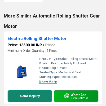
More Similar Automatic Rolling Shutter Gear
Motor
Electric Rolling Shutter Motor
Price: 13500.00 INR
/
Piece
Minimum Order Quantity : 1 Piece
Product Type:
Other, Rolling Shutter Motor
Protect Feature:
Totally Enclosed
Phase:
Single Phase
Sealed Type:
Mechanical Seal
Starting Type:
Electric Start
Know More
WhatsApp
Send Inquiry
Get Latest Price