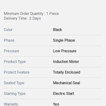
Minimum Order Quantity : 1 Piece
Delivery Time : 2 Days
Color
Black
Phase
Single Phase
Pressure
Low Pressure
Product Type
Induction Motor
Protect Feature
Totally Enclosed
Sealed Type
Mechanical Seal
Starting Type
Electric Start
Warranty
Yes